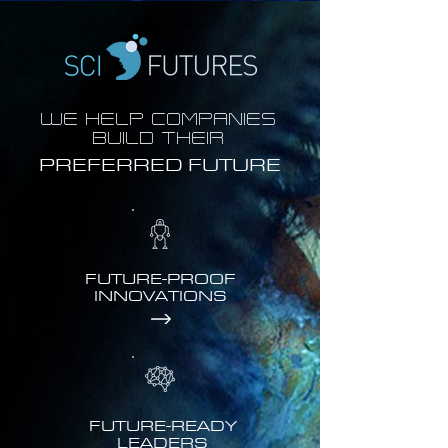
WE HELP COMPANIES
BUILD THEIR
PREFERRED FUTURE
FUTURE-PROOF
INNOVATIONS
FUTURE-READY
LEADERS