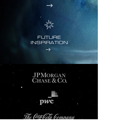
FUTURE
INSPIRATION